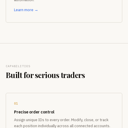
Learn more →
CAPABILITIES
Built for serious traders
01
Precise order control
Assign unique IDs to every order. Modify, close, or track
each position individually across all connected accounts.