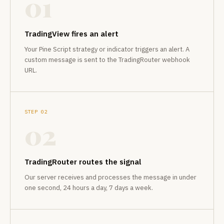
01
TradingView fires an alert
Your Pine Script strategy or indicator triggers an alert. A
custom message is sent to the TradingRouter webhook
URL.
STEP 02
02
TradingRouter routes the signal
Our server receives and processes the message in under
one second, 24 hours a day, 7 days a week.