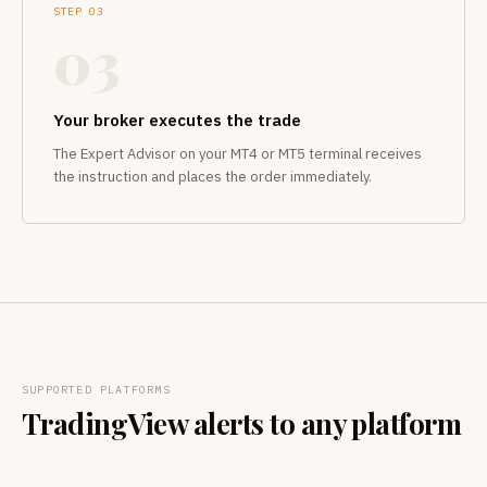
STEP 03
03
Your broker executes the trade
The Expert Advisor on your MT4 or MT5 terminal receives
the instruction and places the order immediately.
SUPPORTED PLATFORMS
TradingView alerts to any platform