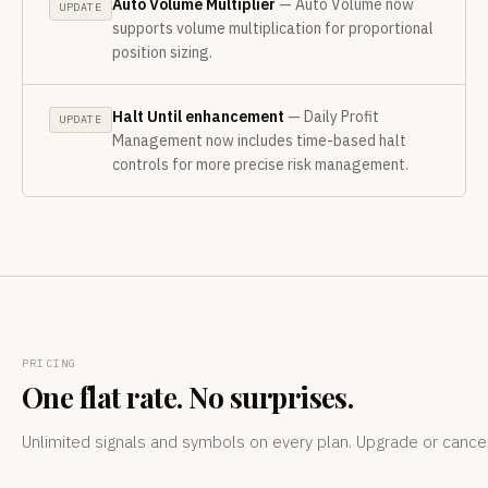
Auto Volume Multiplier
— Auto Volume now
UPDATE
supports volume multiplication for proportional
position sizing.
Halt Until enhancement
— Daily Profit
UPDATE
Management now includes time-based halt
controls for more precise risk management.
PRICING
One flat rate. No surprises.
Unlimited signals and symbols on every plan. Upgrade or cance