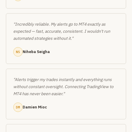
"Incredibly reliable. My alerts go to MT4 exactly as
expected — fast, accurate, consistent. I wouldn't run
automated strategies without it."
Niheba Seigha
NS
"Alerts trigger my trades instantly and everything runs
without constant oversight. Connecting TradingView to
MT4 has never been easier."
Damien Mioc
DM