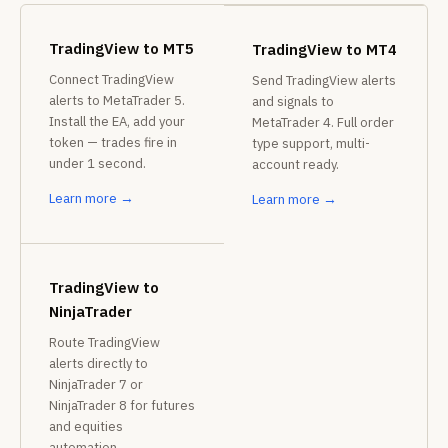
TradingView to MT5
TradingView to MT4
Connect TradingView
Send TradingView alerts
alerts to MetaTrader 5.
and signals to
Install the EA, add your
MetaTrader 4. Full order
token — trades fire in
type support, multi-
under 1 second.
account ready.
Learn more →
Learn more →
TradingView to
NinjaTrader
Route TradingView
alerts directly to
NinjaTrader 7 or
NinjaTrader 8 for futures
and equities
automation.