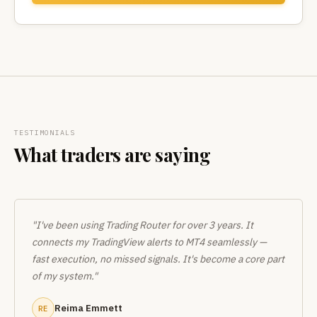
TESTIMONIALS
What traders are saying
"I've been using Trading Router for over 3 years. It
connects my TradingView alerts to MT4 seamlessly —
fast execution, no missed signals. It's become a core part
of my system."
Reima Emmett
RE