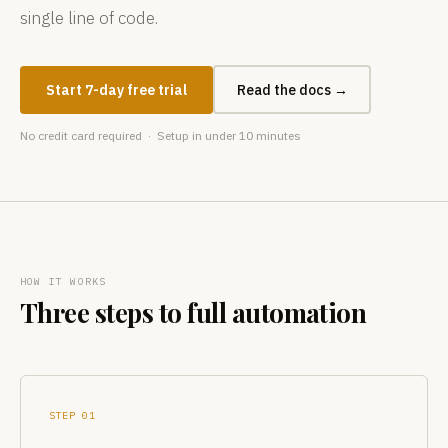
single line of code.
Start 7-day free trial
Read the docs →
No credit card required · Setup in under 10 minutes
HOW IT WORKS
Three steps to full automation
STEP 01