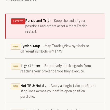
Persistent Trid
— Keep the trid of your
LATEST
positions and orders after a MetaTrader
restart.
Symbol Map
— Map TradingView symbols to
NEW
different symbols in MT4/5.
Signal Filter
— Selectively block signals from
NEW
reaching your broker before they execute.
Net TP
&
Net SL
— Apply a single take-profit and
NEW
stop-loss across your entire open position
portfolio.