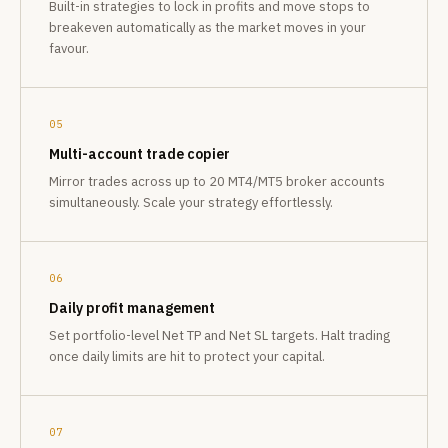
Built-in strategies to lock in profits and move stops to
breakeven automatically as the market moves in your
favour.
05
Multi-account trade copier
Mirror trades across up to 20 MT4/MT5 broker accounts
simultaneously. Scale your strategy effortlessly.
06
Daily profit management
Set portfolio-level Net TP and Net SL targets. Halt trading
once daily limits are hit to protect your capital.
07