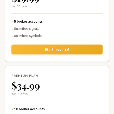
per 30 days
5 broker accounts
✓
Unlimited signals
✓
Unlimited symbols
✓
Start free trial
PREMIUM PLAN
$34.99
per 30 days
10 broker accounts
✓