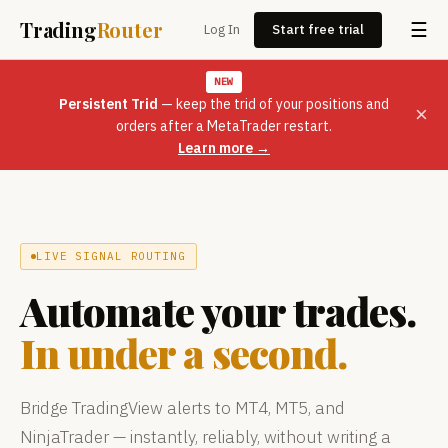
Trading
Router
☰
Log In
Start free trial
NEW
Persistent Trid
— keep the trid of your positions and
×
orders after a MetaTrader restart.
Learn more →
LIVE SIGNAL ROUTING
Automate your trades.
In under a second.
Bridge TradingView alerts to MT4, MT5, and
NinjaTrader — instantly, reliably, without writing a