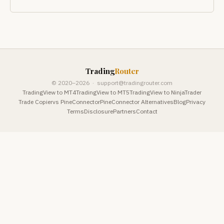
Trading
Router
© 2020–2026 ·
support@tradingrouter.com
TradingView to MT4
TradingView to MT5
TradingView to NinjaTrader
Trade Copier
vs PineConnector
PineConnector Alternatives
Blog
Privacy
Terms
Disclosure
Partners
Contact