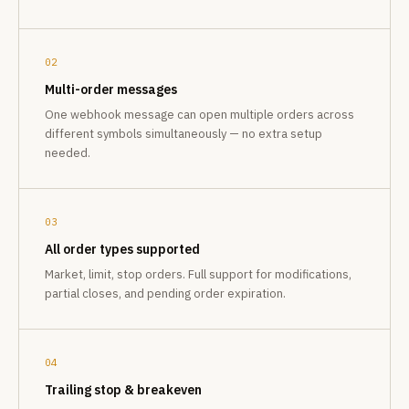
02
Multi-order messages
One webhook message can open multiple orders across
different symbols simultaneously — no extra setup
needed.
03
All order types supported
Market, limit, stop orders. Full support for modifications,
partial closes, and pending order expiration.
04
Trailing stop & breakeven