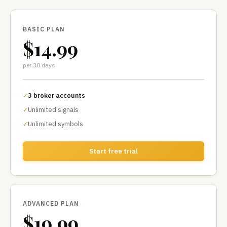
BASIC PLAN
$14.99
per 30 days
3 broker accounts
✓
Unlimited signals
✓
Unlimited symbols
✓
Start free trial
ADVANCED PLAN
$19.99