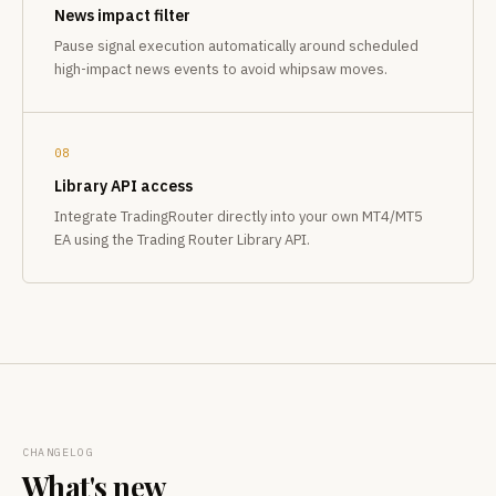
News impact filter
Pause signal execution automatically around scheduled
high-impact news events to avoid whipsaw moves.
08
Library API access
Integrate TradingRouter directly into your own MT4/MT5
EA using the Trading Router Library API.
CHANGELOG
What's new