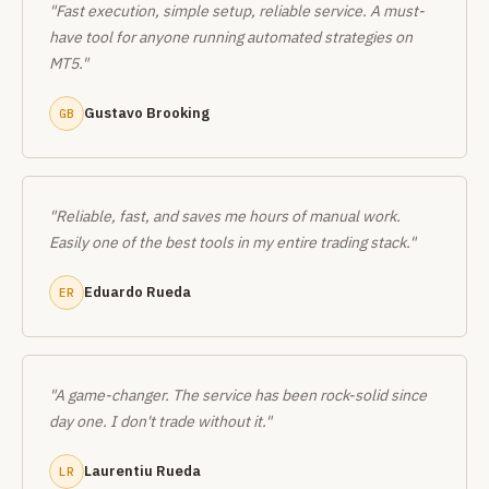
"Fast execution, simple setup, reliable service. A must-
have tool for anyone running automated strategies on
MT5."
Gustavo Brooking
GB
"Reliable, fast, and saves me hours of manual work.
Easily one of the best tools in my entire trading stack."
Eduardo Rueda
ER
"A game-changer. The service has been rock-solid since
day one. I don't trade without it."
Laurentiu Rueda
LR