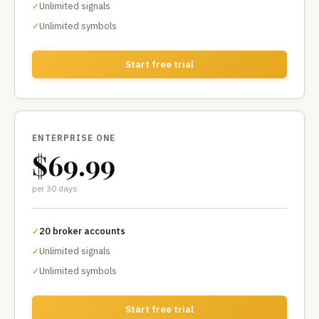
Unlimited signals
✓
Unlimited symbols
✓
Start free trial
ENTERPRISE ONE
$69.99
per 30 days
20 broker accounts
✓
Unlimited signals
✓
Unlimited symbols
✓
Start free trial