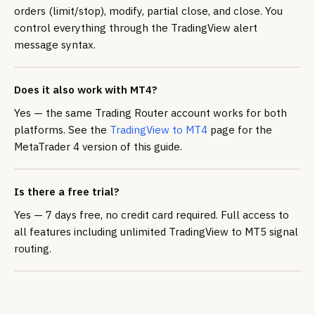
orders (limit/stop), modify, partial close, and close. You
control everything through the TradingView alert
message syntax.
Does it also work with MT4?
Yes — the same Trading Router account works for both
platforms. See the
TradingView to MT4
page for the
MetaTrader 4 version of this guide.
Is there a free trial?
Yes — 7 days free, no credit card required. Full access to
all features including unlimited TradingView to MT5 signal
routing.