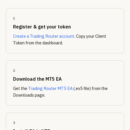
1
Register & get your token
Create a Trading Router account
. Copy your Client
Token from the dashboard.
2
Download the MT5 EA
Get the
Trading Router MT5 EA
(.ex5 file) from the
Downloads page.
3