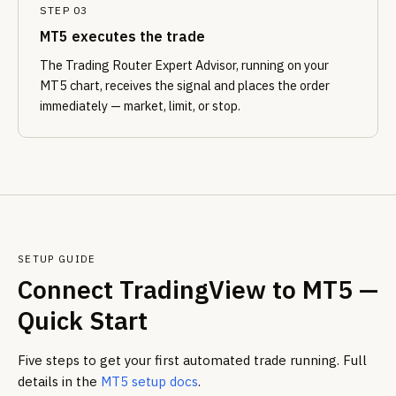
STEP 03
MT5 executes the trade
The Trading Router Expert Advisor, running on your
MT5 chart, receives the signal and places the order
immediately — market, limit, or stop.
SETUP GUIDE
Connect TradingView to MT5 —
Quick Start
Five steps to get your first automated trade running. Full
details in the
MT5 setup docs
.