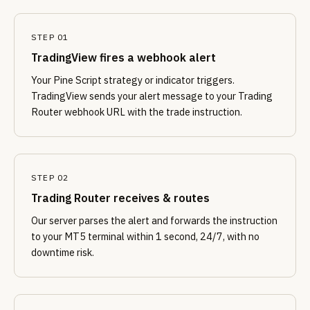
STEP 01
TradingView fires a webhook alert
Your Pine Script strategy or indicator triggers.
TradingView sends your alert message to your Trading
Router webhook URL with the trade instruction.
STEP 02
Trading Router receives & routes
Our server parses the alert and forwards the instruction
to your MT5 terminal within 1 second, 24/7, with no
downtime risk.