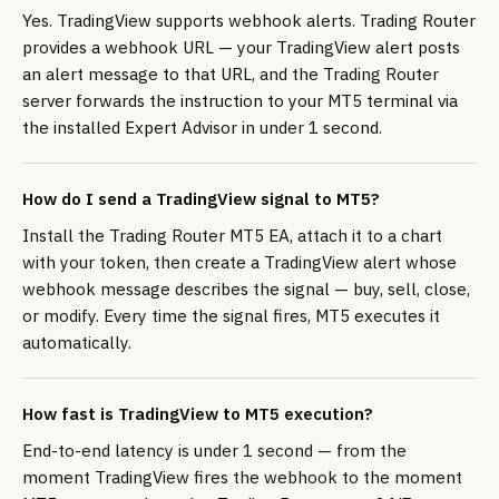
Yes. TradingView supports webhook alerts. Trading Router
provides a webhook URL — your TradingView alert posts
an alert message to that URL, and the Trading Router
server forwards the instruction to your MT5 terminal via
the installed Expert Advisor in under 1 second.
How do I send a TradingView signal to MT5?
Install the Trading Router MT5 EA, attach it to a chart
with your token, then create a TradingView alert whose
webhook message describes the signal — buy, sell, close,
or modify. Every time the signal fires, MT5 executes it
automatically.
How fast is TradingView to MT5 execution?
End-to-end latency is under 1 second — from the
moment TradingView fires the webhook to the moment