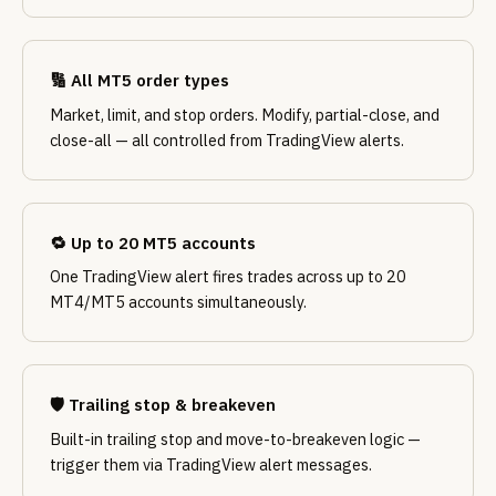
🔢 All MT5 order types
Market, limit, and stop orders. Modify, partial-close, and
close-all — all controlled from TradingView alerts.
🔁 Up to 20 MT5 accounts
One TradingView alert fires trades across up to 20
MT4/MT5 accounts simultaneously.
🛡️ Trailing stop & breakeven
Built-in trailing stop and move-to-breakeven logic —
trigger them via TradingView alert messages.