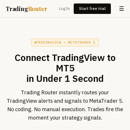
Trading
Router
☰
Log In
Start free trial
TRADINGVIEW → METATRADER 5
Connect
TradingView to
MT5
in Under 1 Second
Trading Router instantly routes your
TradingView alerts and signals to MetaTrader 5.
No coding. No manual execution. Trades fire the
moment your strategy signals.