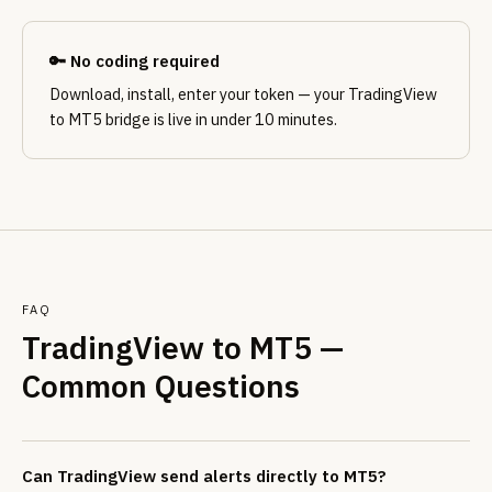
🔑 No coding required
Download, install, enter your token — your TradingView
to MT5 bridge is live in under 10 minutes.
FAQ
TradingView to MT5 —
Common Questions
Can TradingView send alerts directly to MT5?