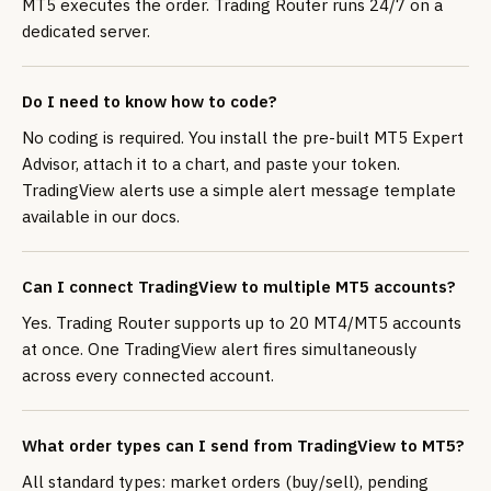
MT5 executes the order. Trading Router runs 24/7 on a
dedicated server.
Do I need to know how to code?
No coding is required. You install the pre-built MT5 Expert
Advisor, attach it to a chart, and paste your token.
TradingView alerts use a simple alert message template
available in our docs.
Can I connect TradingView to multiple MT5 accounts?
Yes. Trading Router supports up to 20 MT4/MT5 accounts
at once. One TradingView alert fires simultaneously
across every connected account.
What order types can I send from TradingView to MT5?
All standard types: market orders (buy/sell), pending