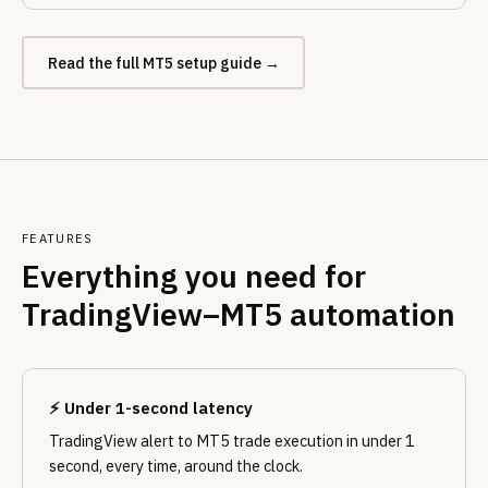
Read the full MT5 setup guide →
FEATURES
Everything you need for
TradingView–MT5 automation
⚡ Under 1-second latency
TradingView alert to MT5 trade execution in under 1
second, every time, around the clock.