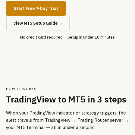
Start Free 7-Day Trial
View MT5 Setup Guide →
No credit card required · Setup in under 10 minutes
HOW IT WORKS
TradingView to MT5 in 3 steps
When your TradingView indicator or strategy triggers, the
alert travels from TradingView → Trading Router server →
your MT5 terminal — all in under a second.