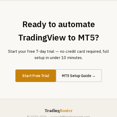
Ready to automate
TradingView to MT5?
Start your free 7-day trial — no credit card required, full
setup in under 10 minutes.
Start Free Trial
MT5 Setup Guide →
Trading
Router
© 2020–2026 ·
support@tradingrouter.com