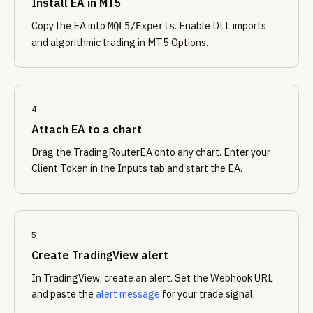
Install EA in MT5
Copy the EA into
. Enable DLL imports
MQL5/Experts
and algorithmic trading in MT5 Options.
4
Attach EA to a chart
Drag the TradingRouterEA onto any chart. Enter your
Client Token in the Inputs tab and start the EA.
5
Create TradingView alert
In TradingView, create an alert. Set the Webhook URL
and paste the
alert message
for your trade signal.