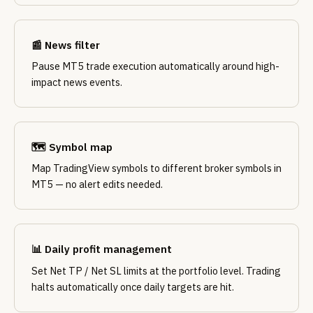
📰 News filter
Pause MT5 trade execution automatically around high-
impact news events.
🗺️ Symbol map
Map TradingView symbols to different broker symbols in
MT5 — no alert edits needed.
📊 Daily profit management
Set Net TP / Net SL limits at the portfolio level. Trading
halts automatically once daily targets are hit.