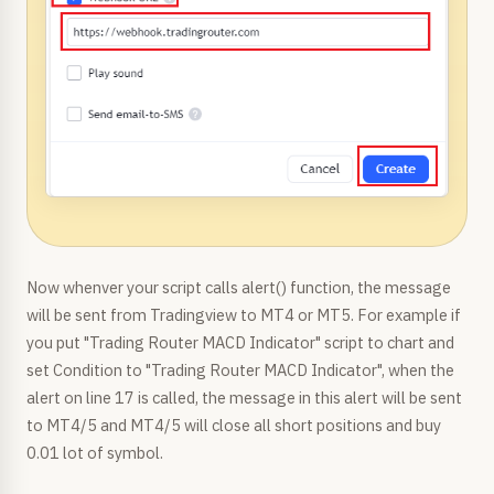
Now whenver your script calls alert() function, the message
will be sent from Tradingview to MT4 or MT5. For example if
you put "Trading Router MACD Indicator" script to chart and
set Condition to "Trading Router MACD Indicator", when the
alert on line 17 is called, the message in this alert will be sent
to MT4/5 and MT4/5 will close all short positions and buy
0.01 lot of symbol.