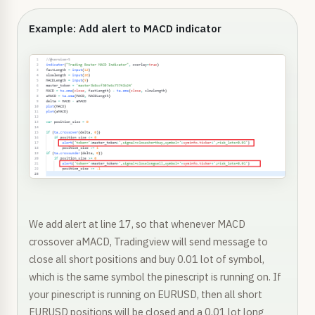
Example: Add alert to MACD indicator
We add alert at line 17, so that whenever MACD
crossover aMACD, Tradingview will send message to
close all short positions and buy 0.01 lot of symbol,
which is the same symbol the pinescript is running on. If
your pinescript is running on EURUSD, then all short
EURUSD positions will be closed and a 0.01 lot long