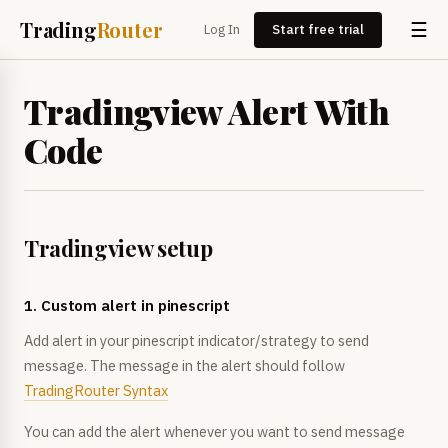
Trading
Router
☰
Log In
Start free trial
Tradingview Alert With
Code
Tradingview setup
1. Custom alert in pinescript
Add alert in your pinescript indicator/strategy to send
message. The message in the alert should follow
TradingRouter Syntax
You can add the alert whenever you want to send message