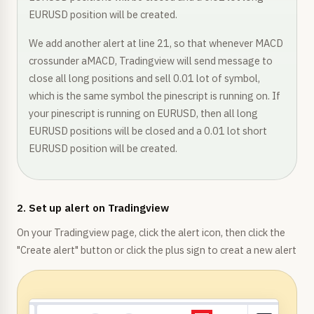
EURUSD position will be created.
We add another alert at line 21, so that whenever MACD
crossunder aMACD, Tradingview will send message to
close all long positions and sell 0.01 lot of symbol,
which is the same symbol the pinescript is running on. If
your pinescript is running on EURUSD, then all long
EURUSD positions will be closed and a 0.01 lot short
EURUSD position will be created.
2. Set up alert on Tradingview
On your Tradingview page, click the alert icon, then click the
"Create alert" button or click the plus sign to creat a new alert