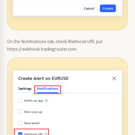
On the Notifications tab, check Webhook URl, put
https://webhook.tradingrouter.com