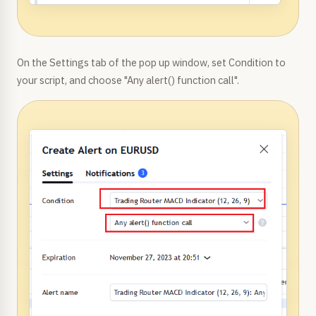
On the Settings tab of the pop up window, set Condition to
your script, and choose "Any alert() function call".