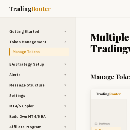
Trading
Router
Getting Started
▾
Multiple
Token Management
▾
Tradingv
Manage Tokens
EA/Strategy Setup
▾
Alerts
Manage Toke
▾
Message Structure
▾
Settings
▾
MT4/5 Copier
▾
Build Own MT4/5 EA
▾
Affiliate Program
▾