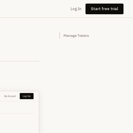
Log In
Start free trial
Manage Tokens