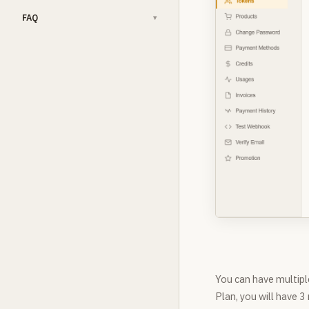
FAQ
▾
You can have multipl
Plan, you will have 3