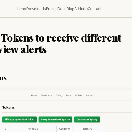
Home
Downloads
Pricing
Docs
Blog
Affiliate
Contact
 Tokens to receive different
iew alerts
ns