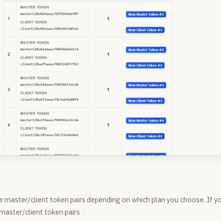
e master/client token pairs depending on which plan you choose. If y
 master/client token pairs