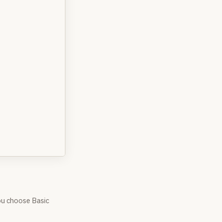
ou choose Basic