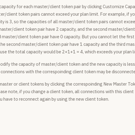
capacity for each master/client token pair by clicking Customize Capa
ter/client token pairs cannot exceed your plan limit. For example, if 
ity is 3, so the capacities of all master/client token pairs cannot exce
 master/client token pair have 2 capacity, and the second master/client
d master/client token pair have 0 capacity. But you cannot let the firs
 the second master/client token pair have 1 capacity and the third mas
use the total capacity would be 2+1+1 = 4, which exceeds your plan li
odify the capacity of master/client token and the new capacity is less
ng connections with the correspoinding client token may be disconnect
aster or client tokens by clicking the correspoinding New Master To
ase note, if you change a client token, all connections with this client
u have to reconnect again by using the new client token.