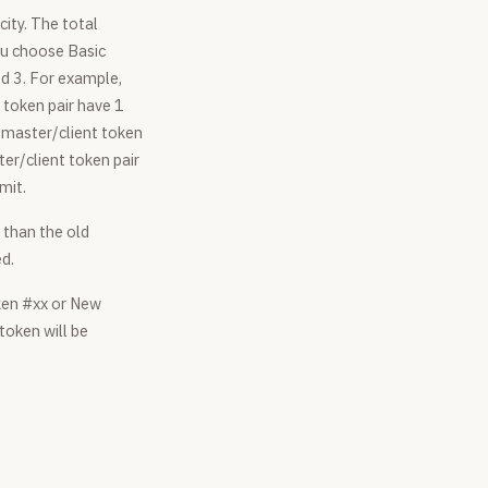
city. The total
you choose Basic
ed 3. For example,
 token pair have 1
t master/client token
ter/client token pair
mit.
 than the old
ed.
ken #xx or New
 token will be