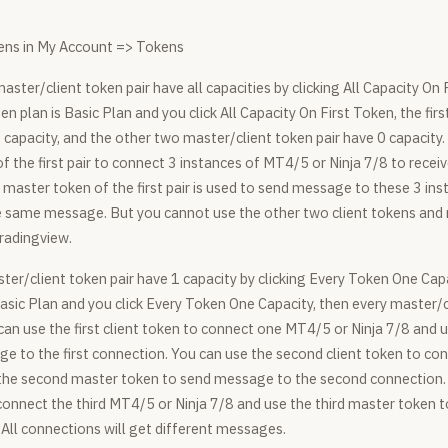
ns in My Account => Tokens
master/client token pair have all capacities by clicking All Capacity On 
en plan is Basic Plan and you click All Capacity On First Token, the fir
 capacity, and the other two master/client token pair have 0 capacity
of the first pair to connect 3 instances of MT4/5 or Ninja 7/8 to recei
master token of the first pair is used to send message to these 3 inst
he same message. But you cannot use the other two client tokens and
Tradingview.
ter/client token pair have 1 capacity by clicking Every Token One Capa
asic Plan and you click Every Token One Capacity, then every master/c
can use the first client token to connect one MT4/5 or Ninja 7/8 and u
e to the first connection. You can use the second client token to 
 the second master token to send message to the second connection.
o connect the third MT4/5 or Ninja 7/8 and use the third master token
 All connections will get different messages.