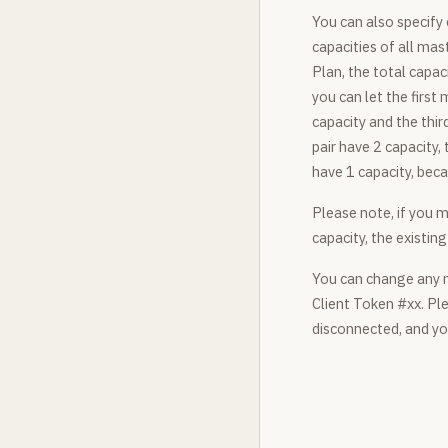
You can also specify 
capacities of all mas
Plan, the total capac
you can let the first
capacity and the thir
pair have 2 capacity,
have 1 capacity, beca
Please note, if you m
capacity, the existi
You can change any m
Client Token #xx. Ple
disconnected, and yo