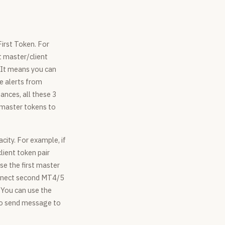
First Token. For
st master/client
. It means you can
ve alerts from
ances, all these 3
 master tokens to
city. For example, if
lient token pair
se the first master
connect second MT4/5
 You can use the
 to send message to