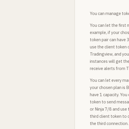
You can manage toke
You can let the first 
example, if your chos
token pair can have 3
use the client token 
Tradingview, and you 
instances will get t
receive alerts from 
You can let every mas
your chosen plan is B
have 1 capacity. You 
token to send messag
or Ninja 7/8 and use
third client token t
the third connection.