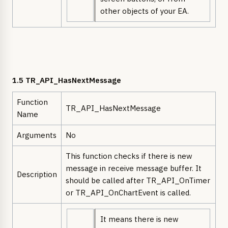
other objects of your EA.
1.5 TR_API_HasNextMessage
Function
TR_API_HasNextMessage
Name
Arguments
No
This function checks if there is new
message in receive message buffer. It
Description
should be called after TR_API_OnTimer
or TR_API_OnChartEvent is called.
It means there is new