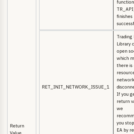
function
TR_API
finishes
successf
Trading
Library 
open so
which 
there is
resourc
network
RET_INIT_NETWORK_ISSUE_1
disconn
If you g
return v
we
recomm
you stop
Return
EA by re
Value