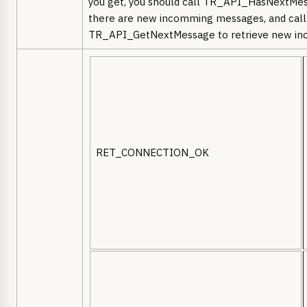
you get, you should call TR_API_HasNextMes
there are new incomming messages, and call
TR_API_GetNextMessage to retrieve new in
RET_CONNECTION_OK