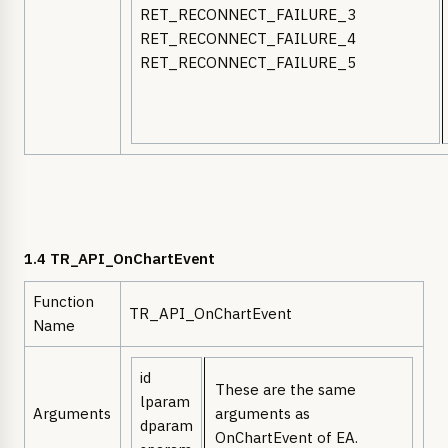
RET_RECONNECT_FAILURE_3
RET_RECONNECT_FAILURE_4
RET_RECONNECT_FAILURE_5
1.4 TR_API_OnChartEvent
Function
TR_API_OnChartEvent
Name
id
These are the same
lparam
Arguments
arguments as
dparam
OnChartEvent of EA.