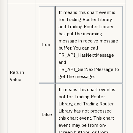
It means this chart event is
for Trading Router Library,
and Trading Router Library
has put the incoming
message in receive message
true
buffer. You can call
TR_API_HasNextMessage
and
TR_API_GetNextMessage to
Return
get the message.
Value
It means this chart event is
not for Trading Router
Library, and Trading Router
Library has not processed
false
this chart event. This chart
event may be from on-
screen buttons, or from