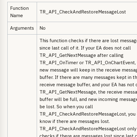
Function
TR_API_CheckAndRestoreMessageLost
Name
Arguments
No
This function checks if there are lost messag
since last call of it. If your EA does not call
TR_API_GetNextMessage after calling
TR_API_OnTimer or TR_API_OnChartEvent, 
new message will keep in the receive messa
buffer. If there are many messages kept in t
receive message buffer, and your EA has not 
TR_API_GetNextMessage, the receive mess
buffer will be full, and new incoming message
be lost. So when you call
TR_API_CheckAndRestoreMessageLost, you 
know if there are messages lost.
TR_API_CheckAndRestoreMessageLost only
checks if there are messages lost since last c