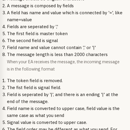
A message is composed by fields
A field has name and value which is connected by '=', like
name=value
Fields are seperated by ','
The first field is master token
The second field is signal
Field name and value cannot contain ',' or '|'
The message length is less than 2000 characters
When your EA receives the message, the incoming message
is in the following format
The token field is removed.
The fist field is signal field.
Field is seperated by '|', and there is an ending '|' at the
end of the message.
Field name is converted to upper case, field value is the
same case as what you send
Signal value is converted to upper case.
The field order may be different as what you send. For