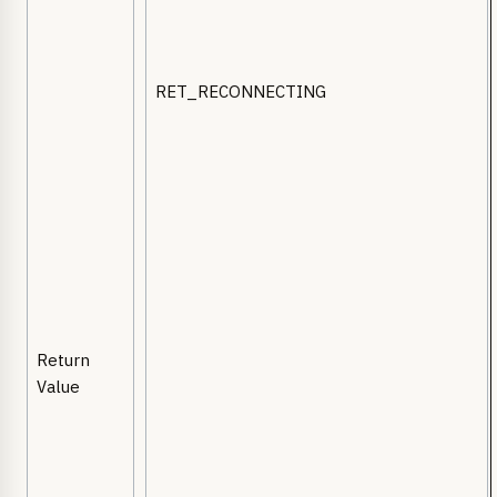
RET_RECONNECTING
Return
Value