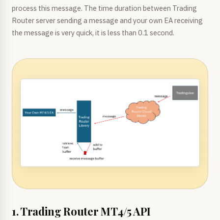
process this message. The time duration between Trading
Router server sending a message and your own EA receiving
the message is very quick, it is less than 0.1 second.
1. Trading Router MT4/5 API