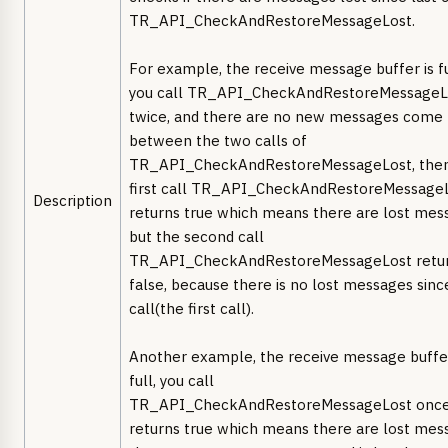
TR_API_CheckAndRestoreMessageLost.
For example, the receive message buffer is fu
you call TR_API_CheckAndRestoreMessageL
twice, and there are no new messages come
between the two calls of
TR_API_CheckAndRestoreMessageLost, then
first call TR_API_CheckAndRestoreMessage
Description
returns true which means there are lost mes
but the second call
TR_API_CheckAndRestoreMessageLost retu
false, because there is no lost messages sinc
call(the first call).
Another example, the receive message buffer
full, you call
TR_API_CheckAndRestoreMessageLost once,
returns true which means there are lost mes