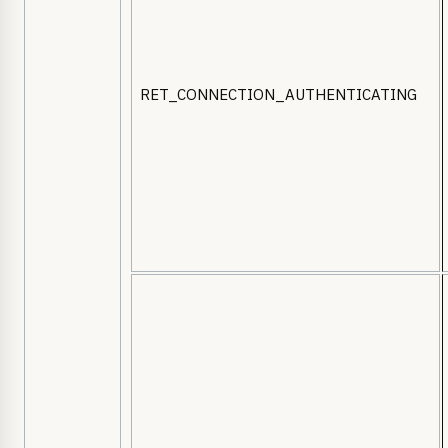
RET_CONNECTION_AUTHENTICATING