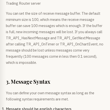
Trading Router server
You can set the size of receive message buffer. The default
miminum size is 100, which means the receive message
buffer can save 100 messages which is enough. If the buffer
is full, new incoming messages will be lost. If you always call
TR_API_HasNextMessage and TR_API_GetNextMessage
after calling TR_API_OnTimer or TR_API_OnChartEvent, no
message should be lost unless messages come very
frequently (100 messages come in less then 0.1 second),
which is impossible.
3. Message Syntax
You can define your own message syntax as long as the
following syntax requirements are met.
Message should be english characters