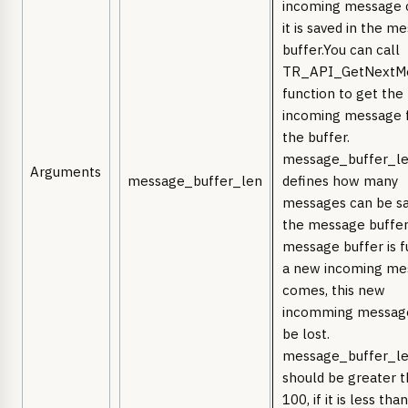
incoming message 
it is saved in the m
buffer.You can call
TR_API_GetNextM
function to get the
incoming message 
the buffer.
message_buffer_l
Arguments
message_buffer_len
defines how many
messages can be sa
the message buffer.
message buffer is f
a new incoming me
comes, this new
incomming message
be lost.
message_buffer_l
should be greater 
100, if it is less tha