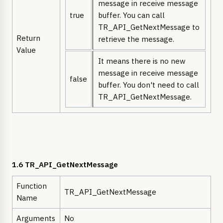
message in receive message
true
buffer. You can call
TR_API_GetNextMessage to
Return
retrieve the message.
Value
It means there is no new
message in receive message
false
buffer. You don't need to call
TR_API_GetNextMessage.
1.6 TR_API_GetNextMessage
Function
TR_API_GetNextMessage
Name
Arguments
No