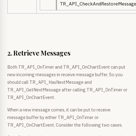
TR_API_CheckAndRestoreMessage
2. Retrieve Messages
Both TR_API_OnTimer and TR_API_OnChartEvent can put
new incoming messages in receive message buffer. So you
should call TR_API_HasNextMessage and
TR_API_GetNextMessage after calling TR_API_OnTimer or
TR_API_OnChartEvent.
When a new message comes, it can be put to receive
message buffer by either TR_API_OnTimer or
TR_API_OnChartEvent. Consider the following two cases.