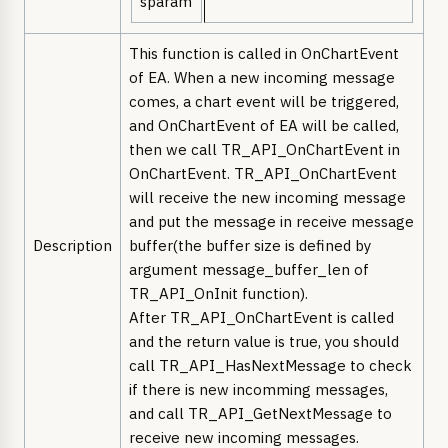
sparam
This function is called in OnChartEvent
of EA. When a new incoming message
comes, a chart event will be triggered,
and OnChartEvent of EA will be called,
then we call TR_API_OnChartEvent in
OnChartEvent. TR_API_OnChartEvent
will receive the new incoming message
and put the message in receive message
Description
buffer(the buffer size is defined by
argument message_buffer_len of
TR_API_OnInit function).
After TR_API_OnChartEvent is called
and the return value is true, you should
call TR_API_HasNextMessage to check
if there is new incomming messages,
and call TR_API_GetNextMessage to
receive new incoming messages.