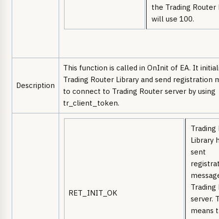
the Trading Router 
will use 100.
This function is called in OnInit of EA. It initia
Trading Router Library and send registration
Description
to connect to Trading Router server by using
tr_client_token.
Trading
Library 
sent
registra
message
Trading
RET_INIT_OK
server. 
means 