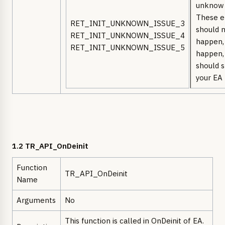
unknow 
These e
RET_INIT_UNKNOWN_ISSUE_3
should 
RET_INIT_UNKNOWN_ISSUE_4
happen, 
RET_INIT_UNKNOWN_ISSUE_5
happen,
should 
your EA
1.2 TR_API_OnDeinit
Function
TR_API_OnDeinit
Name
Arguments
No
This function is called in OnDeinit of EA.