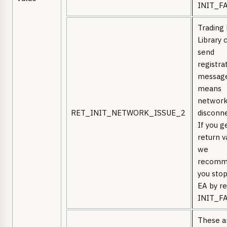
INIT_FA
Trading
Library 
send
registra
message
means
network
RET_INIT_NETWORK_ISSUE_2
disconn
If you g
return v
we
recomm
you stop
EA by re
INIT_FA
These a