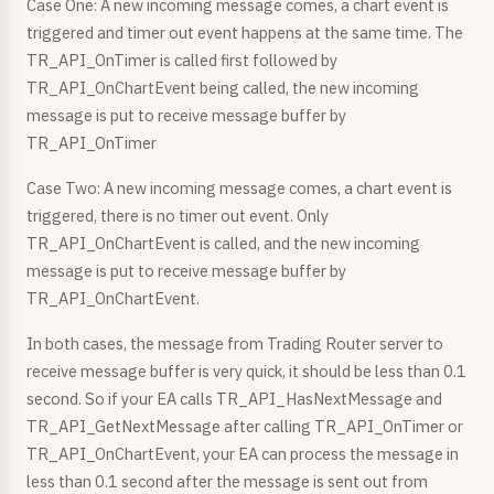
Case One: A new incoming message comes, a chart event is
triggered and timer out event happens at the same time. The
TR_API_OnTimer is called first followed by
TR_API_OnChartEvent being called, the new incoming
message is put to receive message buffer by
TR_API_OnTimer
Case Two: A new incoming message comes, a chart event is
triggered, there is no timer out event. Only
TR_API_OnChartEvent is called, and the new incoming
message is put to receive message buffer by
TR_API_OnChartEvent.
In both cases, the message from Trading Router server to
receive message buffer is very quick, it should be less than 0.1
second. So if your EA calls TR_API_HasNextMessage and
TR_API_GetNextMessage after calling TR_API_OnTimer or
TR_API_OnChartEvent, your EA can process the message in
less than 0.1 second after the message is sent out from