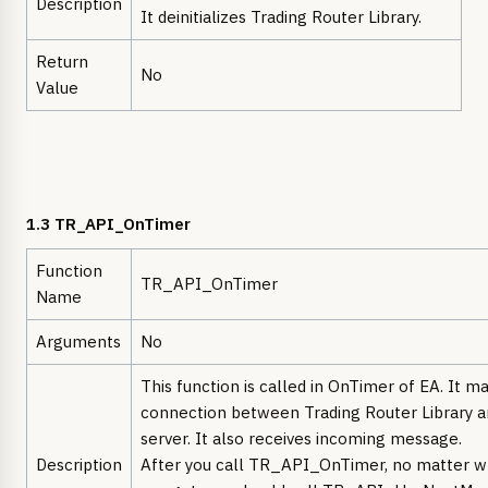
Description
It deinitializes Trading Router Library.
Return
No
Value
1.3 TR_API_OnTimer
Function
TR_API_OnTimer
Name
Arguments
No
This function is called in OnTimer of EA. It ma
connection between Trading Router Library a
server. It also receives incoming message.
Description
After you call TR_API_OnTimer, no matter wh