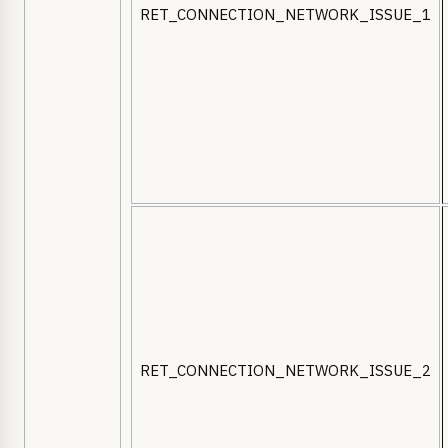
RET_CONNECTION_NETWORK_ISSUE_1
RET_CONNECTION_NETWORK_ISSUE_2