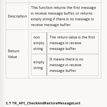
This function returns the first message
in receive message buffer, or returns
Description
empty string if there is no message in
receive message buffer.
non
The return value is the first
empty
message in receive
string
message buffer.
Return
Value
It means there is no
empty
message in receive
string
message buffer.
1.7 TR_API_CheckAndRestoreMessageLost