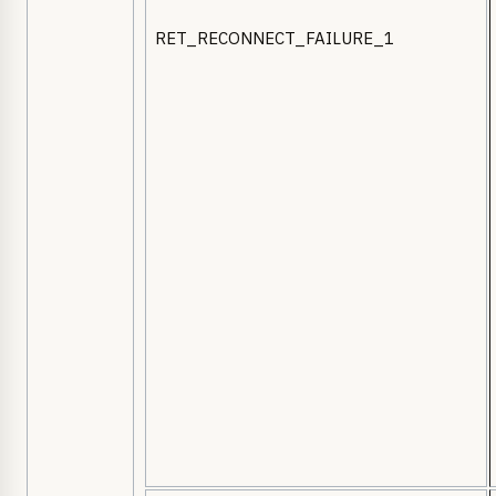
RET_RECONNECT_FAILURE_1