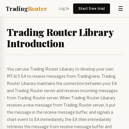
Trading
Router
☰
Log In
Start free trial
Trading Router Library
Introduction
You can use Trading Router Libarary to develop your own
MT4/5 EA to receive messages from Tradingview. Trading
Router Libarary maintains the connection between your EA
and Trading Router server and receives incoming messages
from Trading Router server. When Trading Router Libarary
receives a new message from Trading Router server, it put
the message in the receive message buffer, and signals a
chart event to EA immediately, the EA then immediately
retrieves the message from receive message buffer and