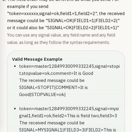
example if you send
"token=xxxxxx,signal=ok,field1=1,field2=2", the received
message could be "SIGNAL=OK|FIELD1=1|FIELD2=2|"
or it could also be "SIGNAL=OK|FIELD2=2|FIELD1=1|"
You can use any signal value, any field name and any field
value, as long as they follow the syntax requirements.
Valid Message Example
token=master12849930099332245,signal=stopi
t,stopvalue=ok,comment=It is Good
The received message could be
SIGNAL=STOPIT|COMMENT=It is
Good|STOPVALUE=ok|
token=master12849930099332245,signal=mysi
gnal1,field1=ok,field2=This is field two,field3=3
The received message could be
SIGNAL=MYSIGNAL1|FIELD3=3|FIELD2=This is