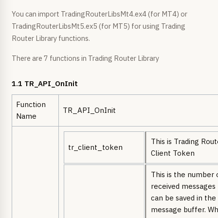
You can import TradingRouterLibsMt4.ex4 (for MT4) or
TradingRouterLibsMt5.ex5 (for MT5) for using Trading
Router Library functions.
There are 7 functions in Trading Router Library
1.1 TR_API_OnInit
Function
TR_API_OnInit
Name
This is Trading Rout
tr_client_token
Client Token
This is the number 
received messages 
can be saved in the
message buffer. W