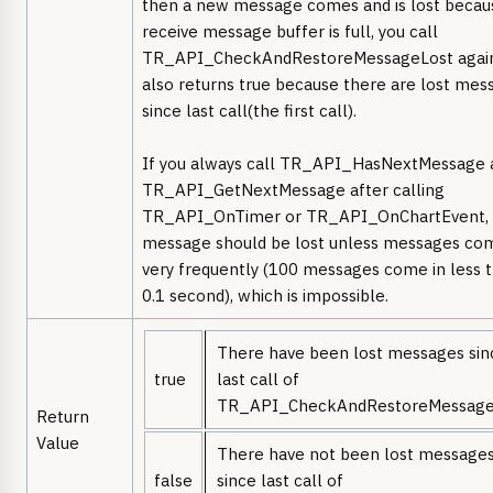
then a new message comes and is lost becau
receive message buffer is full, you call
TR_API_CheckAndRestoreMessageLost again,
also returns true because there are lost mes
since last call(the first call).
If you always call TR_API_HasNextMessage 
TR_API_GetNextMessage after calling
TR_API_OnTimer or TR_API_OnChartEvent,
message should be lost unless messages co
very frequently (100 messages come in less 
0.1 second), which is impossible.
There have been lost messages sin
true
last call of
TR_API_CheckAndRestoreMessage
Return
Value
There have not been lost message
false
since last call of