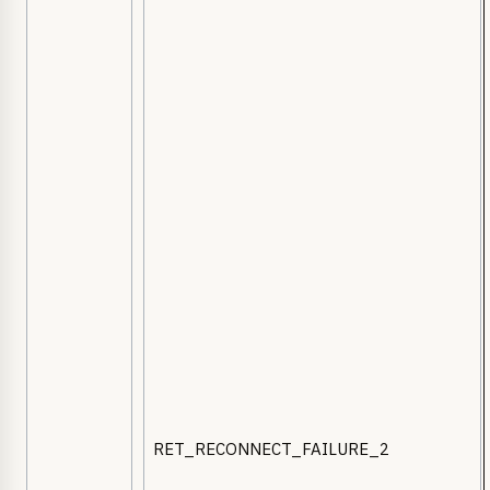
RET_RECONNECT_FAILURE_2